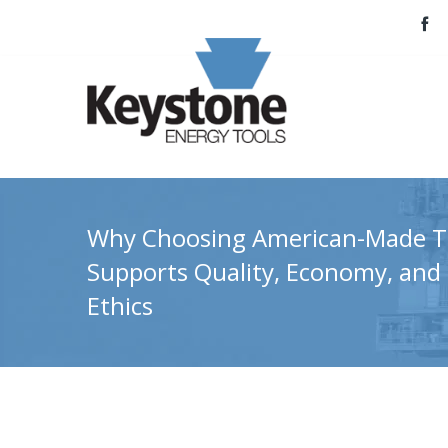
Why Choosing American-Made T
Supports Quality, Economy, and
Ethics