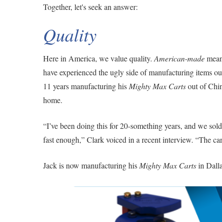
Together, let's seek an answer:
Quality
Here in America, we value quality.
American-made
means
have experienced the ugly side of manufacturing items ou
11 years manufacturing his
Mighty Max Carts
out of Chin
home.
“I’ve been doing this for 20-something years, and we sold
fast enough,” Clark voiced in a recent interview. “The c
Jack is now manufacturing his
Mighty Max Carts
in Dalla