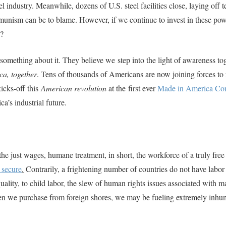
 industry. Meanwhile, dozens of U.S. steel facilities close, laying off t
unism can be to blame. However, if we continue to invest in these pow
y?
g something about it. They believe we
step into the light of awareness to
ca, together
. Tens of thousands of Americans are now joining forces to 
kicks-off this
American revolution
at the first ever
Made in America Co
a’s industrial future.
he just wages, humane treatment, in short, the workforce of a truly free
o secure
.
Contrarily, a frightening number of countries do not have labor
ality, to child labor, the slew of human rights issues associated with 
hen we purchase from foreign shores, we may be fueling extremely inh