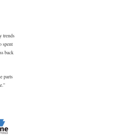
y trends
o spent
ess back
e parts
e.”