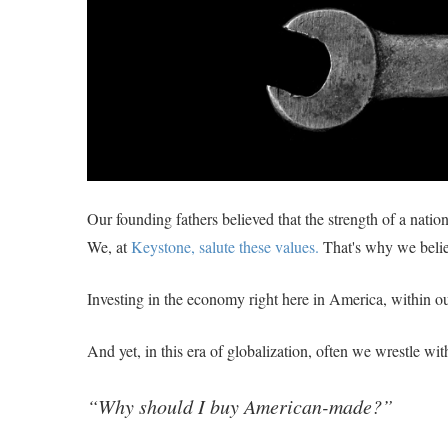
Our founding fathers believed that the strength of a nation 
We, at
Keystone, salute these values.
That's why we beli
Investing in the economy right here in America, within ou
And yet, in this era of globalization, often we wrestle wi
“Why should I buy American-made?”