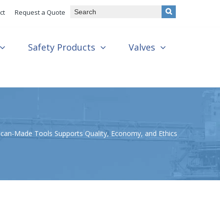
ct
Request a Quote
Safety Products
Valves
can-Made Tools Supports Quality, Economy, and Ethics