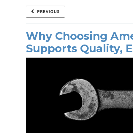
PREVIOUS
Why Choosing Ame
Supports Quality, 