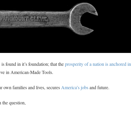
is found in it’s foundation; that the
prosperity of a nation is anchored in
eve in American-Made Tools.
r own families and lives, secures
America’s jobs
and future.
th the question,