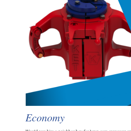
Economy