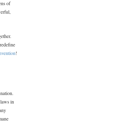
ens of
erful,
gether.
redefine
nvention
!
 nation.
 laws in
many
umane