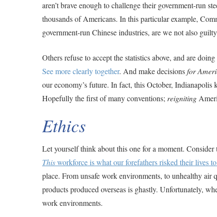
aren’t brave enough to challenge their government-run steel
thousands of Americans. In this particular example, Comm
government-run Chinese industries, are we not also guilt
Others refuse to accept the statistics above, and are doin
See more clearly together
. And make decisions
for Ameri
our economy’s future. In fact, this October, Indianapolis 
Hopefully the first of many conventions;
reigniting
Americ
Ethics
Let yourself think about this one for a moment. Consider t
This
workforce is what our forefathers risked their lives t
place. From unsafe work environments, to unhealthy air qu
products produced overseas is ghastly. Unfortunately, w
work environments.