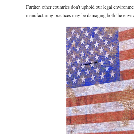
Further, other countries don’t uphold our legal environme
manufacturing practices may be damaging both the envi