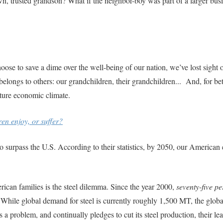
n, trusted grandson? What if the neighbor-boy was part of a larger bus
se to save a dime over the well-being of our nation, we’ve lost sight 
ongs to others: our grandchildren, their grandchildren... And, for bett
uture economic climate.
en enjoy, or suffer?
o surpass the U.S. According to their statistics, by 2050, our America
ican families is the steel dilemma. Since the year 2000,
seventy-five pe
 While global demand for steel is currently roughly 1,500 MT, the glob
a problem, and continually pledges to cut its steel production, their le