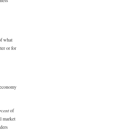
iness
of what
er or for
n economy
rcent
of
al market
aders