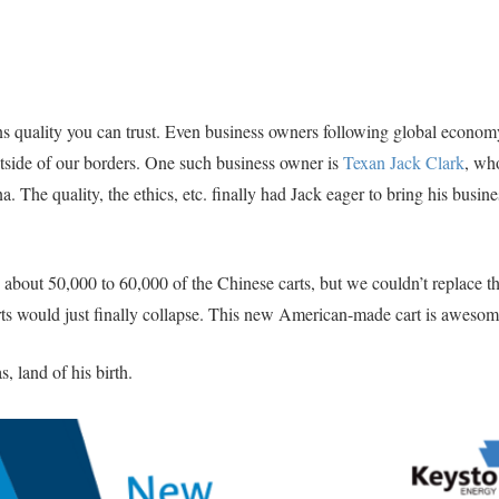
 quality you can trust. Even business owners following global econom
tside of our borders. One such business owner is
Texan Jack Clark
, wh
a. The quality, the ethics, etc. finally had Jack eager to bring his busin
 about 50,000 to 60,000 of the Chinese carts, but we couldn’t replace th
arts would just finally collapse. This new American-made cart is awesom
s, land of his birth.