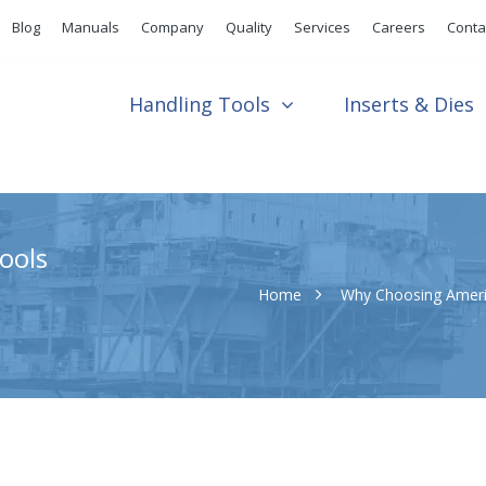
Blog
Manuals
Company
Quality
Services
Careers
Conta
Handling Tools
Inserts & Dies
ools
Home
Why Choosing Ameri