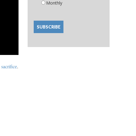
Monthly
 sacrifice
.