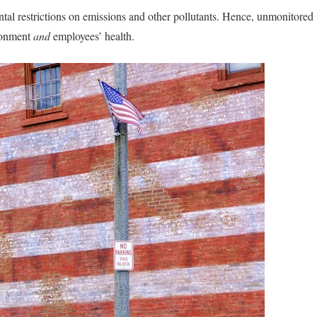
ntal restrictions on emissions and other pollutants. Hence, unmonitored
ronment
and
employees’ health.