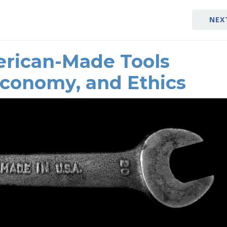
NEX
rican-Made Tools
Economy, and Ethics