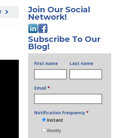
Join Our Social
T
Network!
Subscribe To Our
Blog!
First name
Last name
Email
*
Notification Frequency
*
Instant
Weekly