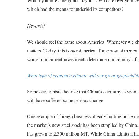
Would you hire a neighbor-boy for lawn care over your ow
which had the means to underbid its competitors?
Never!!!
We should feel the same about America. Whenever we choo
matters. Today, this is
our
America. Tomorrow, America bel
worse, our current investments determine our country's f
What type of economic climate will our great-grandchildr
Some economists theorize that China’s economy is soon t
will have suffered some serious change.
One example of foreign business already hurting our Amer
the market’s new steel stock has been supplied by China.
has grown to 2,300 million MT. While China admits it has 