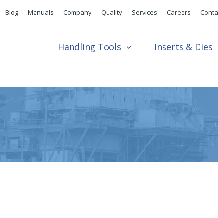
Blog
Manuals
Company
Quality
Services
Careers
Conta
Handling Tools
Inserts & Dies