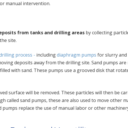
for manual intervention.
posits from tanks and drilling areas
by collecting partic
he site.
 drilling process -
including
diaphragm pumps
for slurry and 
oving deposits a
w
ay from the drilling site. Sand pumps are
filled
w
ith sand. These pumps use a grooved disk that rotat
ved surface will be removed. These particles will then be car
gh called sand pumps, these are also used to move other ma
d pumps replace the use of manual labor or other machiner