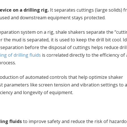
vice on a drilling rig.
It separates cuttings (large solids) 
be reused and downstream equipment stays protected.
eparation system on a rig, shale shakers separate the “cutti
er the mud is separated, it is used to keep the drill bit cool. Id
separation before the disposal of cuttings helps reduce dril
ing of drilling fluids
is correlated directly to the efficiency of 
process.
roduction of automated controls that help optimize shaker
 parameters like screen tension and vibration settings to 
iciency and longevity of equipment.
ing fluids
to improve safety and reduce the risk of hazardo