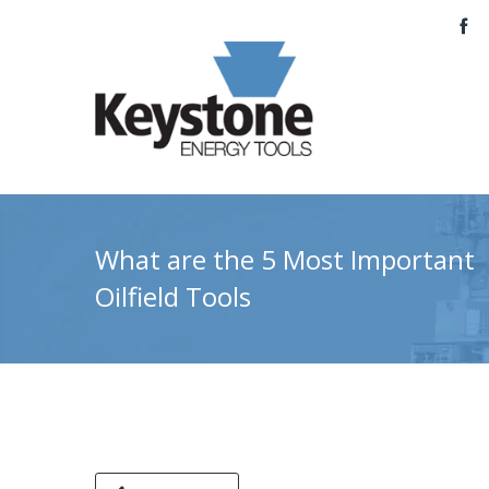
What are the 5 Most Important
Oilfield Tools