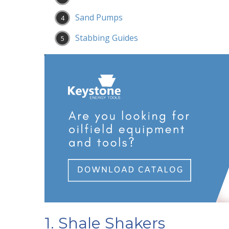
Sand Pumps
Stabbing Guides
1. Shale Shakers