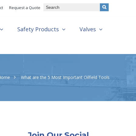
ct
Request a Quote
Safety Products
Valves
Home
What are the 5 Most Important Oilfield Tools
Join Our Social