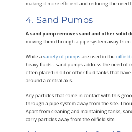
making it more efficient and reducing the need 
4. Sand Pumps
A sand pump removes sand and other solid de
moving them through a pipe system away from t
While a
variety of pumps
are used in the
oilfield
heavy fluids -
sand pumps address the need of m
often placed in oil or other fluid tanks that have 
around a central axis.
Any particles that come in contact with this groo
through a pipe system away from the site. Thou
Apart from cleaning and maintaining tanks, san
carry particles away from the oilfield site.