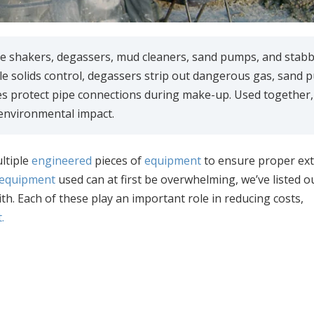
hale shakers, degassers, mud cleaners, sand pumps, and stab
e solids control, degassers strip out dangerous gas, sand
es protect pipe connections during make-up. Used together,
 environmental impact.
ltiple
engineered
pieces of
equipment
to ensure proper ext
d equipment
used can at first be overwhelming, we’ve listed o
th. Each of these play an important role in reducing costs,
.