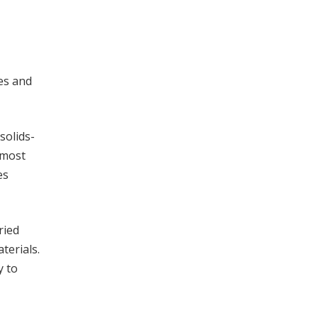
les and
solids-
 most
es
ried
terials.
y to