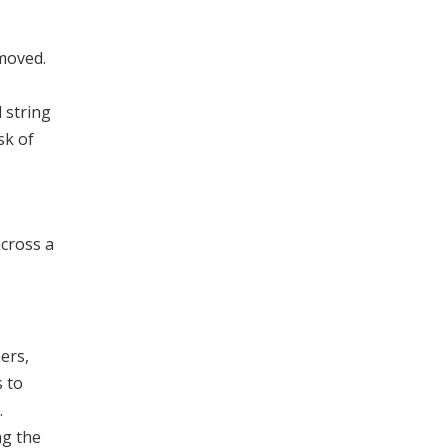
emoved.
l string
sk of
across a
ers,
 to
.
ng the