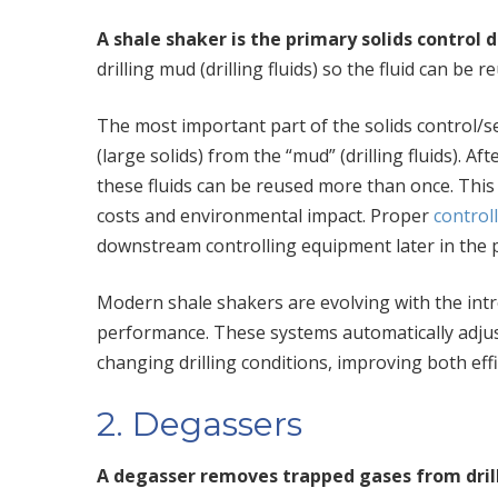
A shale shaker is the primary solids control de
drilling mud (drilling fluids) so the fluid can 
The most important part of the solids control/s
(large solids) from the “mud” (drilling fluids). Aft
these fluids can be reused more than once. This 
costs and environmental impact. Proper
controll
downstream controlling equipment later in the 
Modern shale shakers are evolving with the int
performance. These systems automatically adjust
changing drilling conditions, improving both eff
2. Degassers
A degasser removes trapped gases from drill