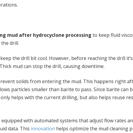
rations.
ling mud after hydrocyclone processing
to keep fluid visco
he drill.
ep the drill bit cool. However, before reaching the drill it’s
Thick mud can stop the drill, causing downtime.
prevent solids from entering the mud. This happens right af
ws particles smaller than barite to pass. Since barite can 
t only helps with the current drilling, but also helps reuse r
n equipped with automated systems that adjust flow rates a
luid data. This
innovation
helps optimize the mud cleaning p