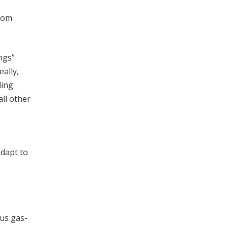
from
ngs”
eally,
ling
all other
adapt to
us gas-