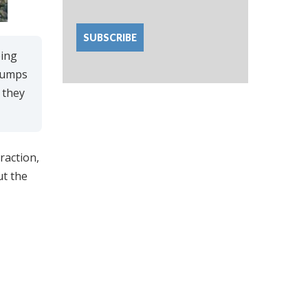
bing
 pumps
 they
raction,
ut the