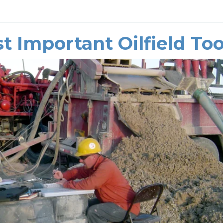
t Important Oilfield Too