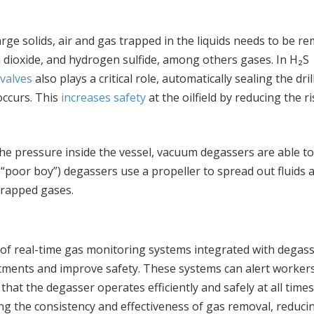
large solids, air and gas trapped in the liquids needs to be r
dioxide, and hydrogen sulfide, among others gases. In H₂S
valves
also plays a critical role, automatically sealing the dril
occurs. This
increases safety
at the oilfield by reducing the ri
he pressure inside the vessel, vacuum degassers are able to
poor boy”) degassers use a propeller to spread out fluids 
 trapped gases.
e of real-time gas monitoring systems integrated with degass
tments and improve safety. These systems can alert workers
hat the degasser operates efficiently and safely at all times
g the consistency and effectiveness of gas removal, reduci