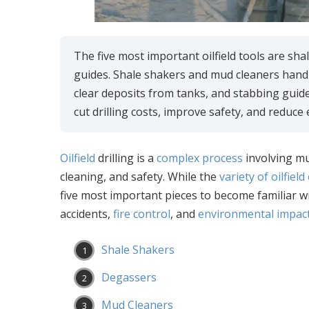
The five most important oilfield tools are s
guides. Shale shakers and mud cleaners handl
clear deposits from tanks, and stabbing guid
cut drilling costs, improve safety, and reduce
Oilfield
drilling is a
complex process
involving mu
cleaning, and safety. While the
variety of oilfiel
five most important pieces to become familiar wi
accidents,
fire control
, and
environmental impact
Shale Shakers
Degassers
Mud Cleaners