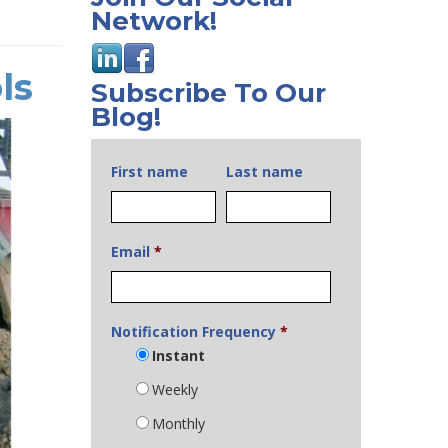
Network!
ls
Subscribe To Our
Blog!
First name
Last name
Email
*
Notification Frequency
*
Instant
Weekly
Monthly