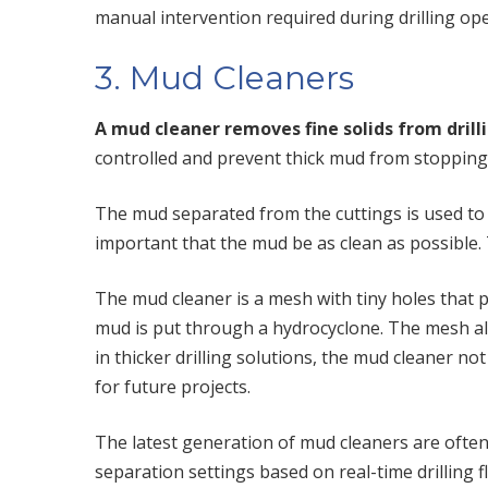
manual intervention required during drilling ope
3. Mud Cleaners
A mud cleaner removes fine solids from dril
controlled and prevent thick mud from stopping t
The mud separated from the cuttings is used to ke
important that the mud be as clean as possible. 
The mud cleaner is a mesh with tiny holes that 
mud is put through a hydrocyclone. The mesh allo
in thicker drilling solutions, the mud cleaner no
for future projects.
The latest generation of mud cleaners are ofte
separation settings based on real-time drilling f