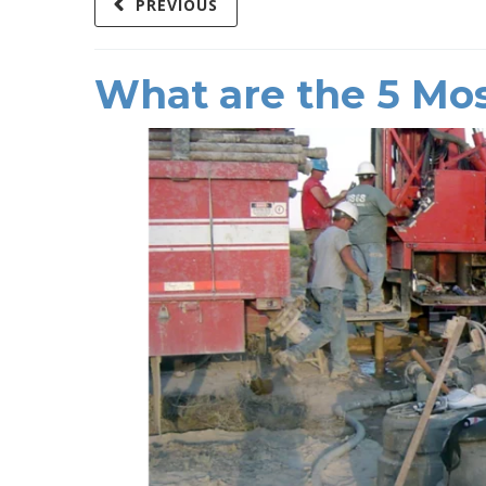
PREVIOUS
What are the 5 Mos