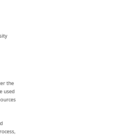
sity
ter the
be used
esources
nd
rocess,