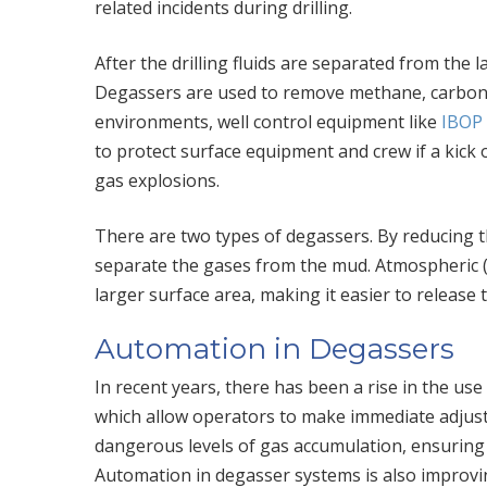
related incidents during drilling.
After the drilling fluids are separated from the 
Degassers are used to remove methane, carbon 
environments, well control equipment like
IBOP 
to protect surface equipment and crew if a kick 
gas explosions.
There are two types of degassers. By reducing t
separate the gases from the mud. Atmospheric (“
larger surface area, making it easier to release
Automation in Degassers
In recent years, there has been a rise in the us
which allow operators to make immediate adjus
dangerous levels of gas accumulation, ensuring t
Automation in degasser systems is also improvin