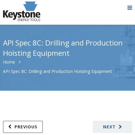
API Spec 8C: Drilling and Production
Hoisting Equipment
Home
API Spec 8C: Drilling and Production Hoisting Equipment
PREVIOUS
NEXT