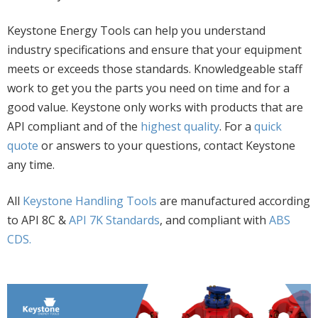
Keystone Energy Tools can help you understand
industry specifications and ensure that your equipment
meets or exceeds those standards. Knowledgeable staff
work to get you the parts you need on time and for a
good value. Keystone only works with products that are
API compliant and of the
highest quality
. For a
quick
quote
or answers to your questions, contact Keystone
any time.
All
Keystone Handling Tools
are manufactured according
to API 8C &
API 7K Standards
, and compliant with
ABS
CDS.