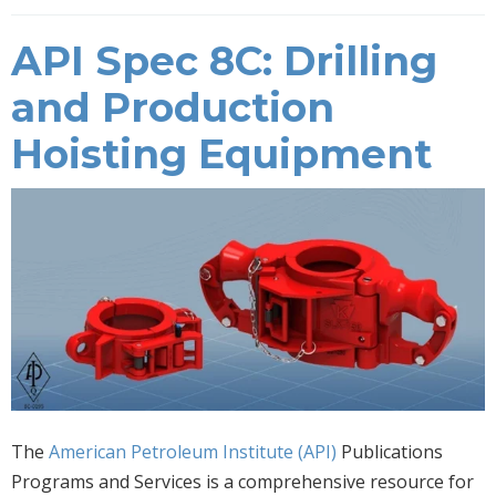
API Spec 8C: Drilling
and Production
Hoisting Equipment
The
American Petroleum Institute (API)
Publications
Programs and Services is a comprehensive resource for