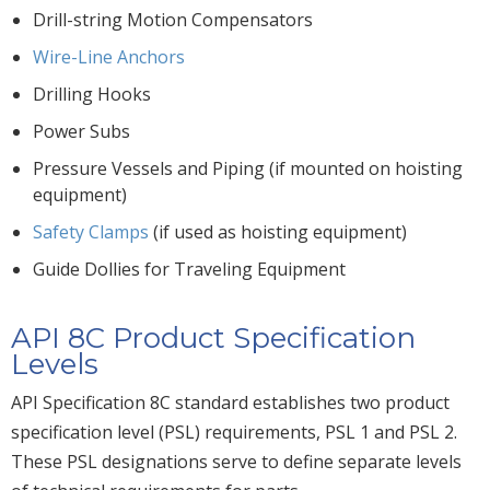
Drill-string Motion Compensators
Wire-Line Anchors
Drilling Hooks
Power Subs
Pressure Vessels and Piping (if mounted on hoisting
equipment)
Safety Clamps
(if used as hoisting equipment)
Guide Dollies for Traveling Equipment
API 8C Product Specification
Levels
API Specification 8C standard establishes two product
specification level (PSL) requirements, PSL 1 and PSL 2.
These PSL designations serve to define separate levels