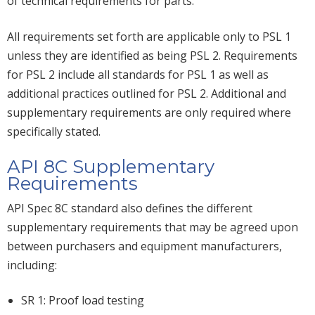
of technical requirements for parts.
All requirements set forth are applicable only to PSL 1
unless they are identified as being PSL 2. Requirements
for PSL 2 include all standards for PSL 1 as well as
additional practices outlined for PSL 2. Additional and
supplementary requirements are only required where
specifically stated.
API 8C Supplementary
Requirements
API Spec 8C standard also defines the different
supplementary requirements that may be agreed upon
between purchasers and equipment manufacturers,
including:
SR 1: Proof load testing