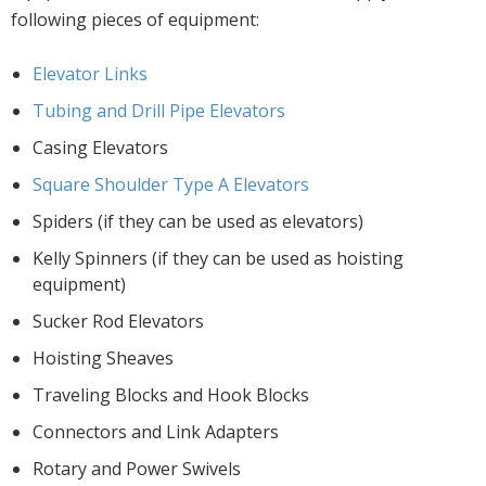
following pieces of equipment:
Elevator Links
Tubing and Drill Pipe Elevators
Casing Elevators
Square Shoulder Type A Elevators
Spiders (if they can be used as elevators)
Kelly Spinners (if they can be used as hoisting
equipment)
Sucker Rod Elevators
Hoisting Sheaves
Traveling Blocks and Hook Blocks
Connectors and Link Adapters
Rotary and Power Swivels