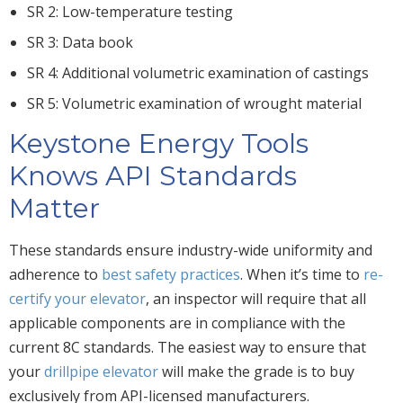
SR 2: Low-temperature testing
SR 3: Data book
SR 4: Additional volumetric examination of castings
SR 5: Volumetric examination of wrought material
Keystone Energy Tools
Knows API Standards
Matter
These standards ensure industry-wide uniformity and
adherence to
best safety practices
. When it’s time to
re-
certify your elevator
, an inspector will require that all
applicable components are in compliance with the
current 8C standards. The easiest way to ensure that
your
drillpipe elevator
will make the grade is to buy
exclusively from API-licensed manufacturers.