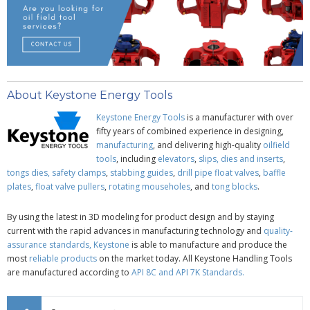
About Keystone Energy Tools
Keystone Energy Tools
is a manufacturer with over
fifty years of combined experience in designing,
manufacturing
, and delivering high-quality
oilfield
tools
, including
elevators
,
slips, dies and inserts
,
tongs dies,
safety clamps
,
stabbing guides
,
drill pipe
float valves
,
baffle
plates
,
float valve pullers
,
rotating mouseholes
, and
tong blocks
.
By using the latest in 3D modeling for product design and by staying
current with the rapid advances in manufacturing technology and
quality-
assurance standards,
Keystone
is able to manufacture and produce the
most
reliable products
on the market today. All Keystone Handling Tools
are manufactured according to
API 8C
and
API 7K Standards
.