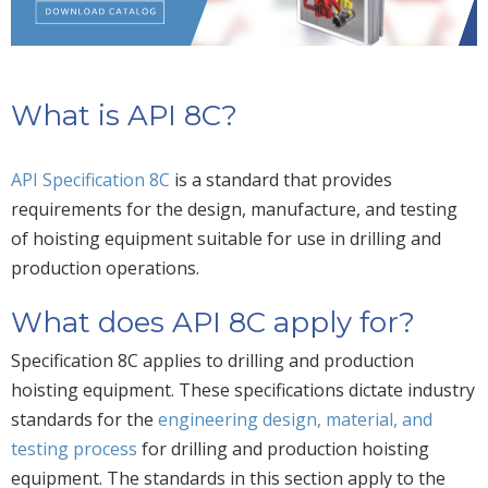
What is API 8C?
API Specification 8C
is a standard that provides
requirements for the design, manufacture, and testing
of hoisting equipment suitable for use in drilling and
production operations.
What does API 8C apply for?
Specification 8C applies to drilling and production
hoisting equipment. These specifications dictate industry
standards for the
engineering design, material, and
testing process
for drilling and production hoisting
equipment. The standards in this section apply to the