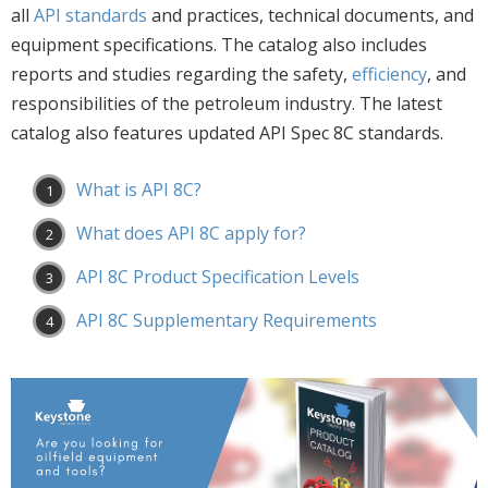
all
API standards
and practices, technical documents, and
equipment specifications. The catalog also includes
reports and studies regarding the safety,
efficiency
, and
responsibilities of the petroleum industry. The latest
catalog also features updated API Spec 8C standards.
What is API 8C?
What does API 8C apply for?
API 8C Product Specification Levels
API 8C Supplementary Requirements