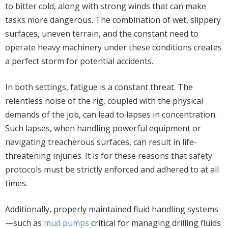
to bitter cold, along with strong winds that can make
tasks more dangerous. The combination of wet, slippery
surfaces, uneven terrain, and the constant need to
operate heavy machinery under these conditions creates
a perfect storm for potential accidents.
In both settings, fatigue is a constant threat. The
relentless noise of the rig, coupled with the physical
demands of the job, can lead to lapses in concentration.
Such lapses, when handling powerful equipment or
navigating treacherous surfaces, can result in life-
threatening injuries. It is for these reasons that
safety
protocols
must be strictly enforced and adhered to at all
times.
Additionally, properly maintained fluid handling systems
—such as
mud pumps
critical for managing drilling fluids