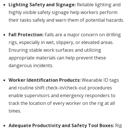
Lighting Safety and Signage:
Reliable lighting and
highly visible safety signage help workers perform
their tasks safely and warn them of potential hazards.
Fall Protection:
Falls are a major concern on drilling
rigs, especially in wet, slippery, or elevated areas.
Ensuring stable work surfaces and utilizing
appropriate materials can help prevent these
dangerous incidents.
Worker Identification Products:
Wearable ID tags
and routine shift check-in/check-out procedures
enable supervisors and emergency responders to
track the location of every worker on the rig at all
times.
Adequate Productivity and Safety Tool Boxes:
Rig