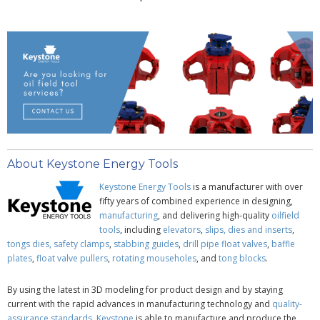
About Keystone Energy Tools
Keystone Energy Tools
is a manufacturer with over
fifty years of combined experience in designing,
manufacturing
, and delivering high-quality
oilfield
tools
, including
elevators
,
slips, dies and inserts
,
tongs dies,
safety clamps
,
stabbing guides
,
drill pipe
float valves
,
baffle
plates
,
float valve pullers
,
rotating mouseholes
, and
tong blocks
.
By using the latest in 3D modeling for product design and by staying
current with the rapid advances in manufacturing technology and
quality-
assurance standards,
Keystone
is able to manufacture and produce the