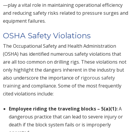
—play a vital role in maintaining operational efficiency
and reducing safety risks related to pressure surges and
equipment failures.
OSHA Safety Violations
The Occupational Safety and Health Administration
(OSHA) has identified numerous safety violations that
are all too common on drilling rigs. These violations not
only highlight the dangers inherent in the industry but
also underscore the importance of
rigorous safety
training
and compliance. Some of the most frequently
cited violations include:
Employee riding the traveling blocks – 5(a)(1):
A
dangerous practice that can lead to severe injury or
death if the block system fails or is improperly