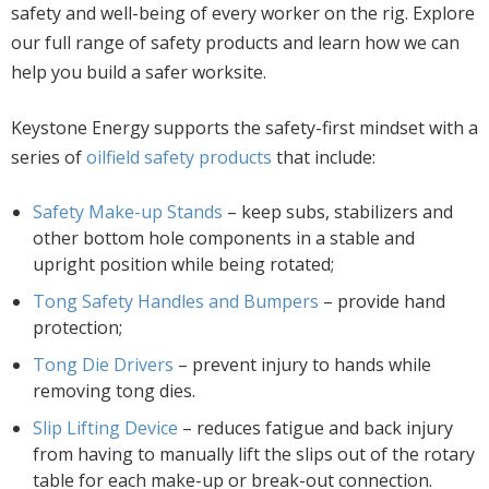
safety and well-being of every worker on the rig. Explore
our full range of safety products and learn how we can
help you build a safer worksite.
Keystone Energy supports the safety-first mindset with a
series of
oilfield safety products
that include:
Safety Make-up Stands
– keep subs, stabilizers and
other bottom hole components in a stable and
upright position while being rotated;
Tong Safety Handles and Bumpers
– provide hand
protection;
Tong Die Drivers
– prevent injury to hands while
removing tong dies.
Slip Lifting Device
– reduces fatigue and back injury
from having to manually lift the slips out of the rotary
table for each make-up or break-out connection.