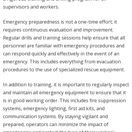
supervisors and workers.
Emergency preparedness is not a one-time effort; it
requires continuous evaluation and improvement.
Regular drills and training sessions help ensure that all
personnel are familiar with emergency procedures and
can respond quickly and effectively in the event of an
emergency. This includes everything from evacuation
procedures to the use of specialized rescue equipment.
In addition to training, it is important to regularly inspect
and maintain all emergency equipment to ensure that it
is in good working order. This includes fire suppression
systems, emergency lighting, first aid kits, and
communication systems. By staying vigilant and
prepared, operators can minimize the impact of