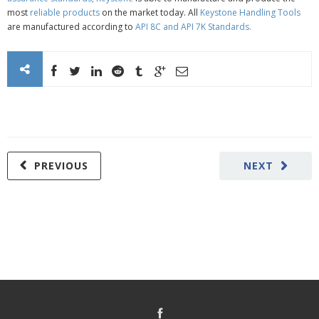
most
reliable products
on the market today. All
Keystone Handling Tools
are manufactured according to
API 8C
and
API 7K Standards
.
PREVIOUS
NEXT