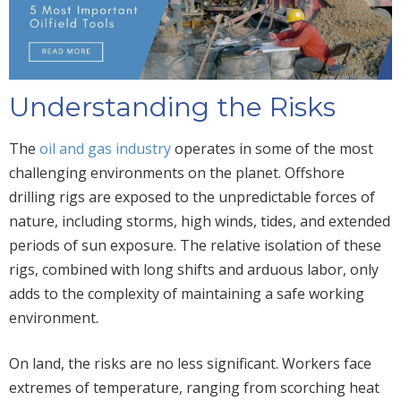
Understanding the Risks
The
oil and gas industry
operates in some of the most
challenging environments on the planet. Offshore
drilling rigs are exposed to the unpredictable forces of
nature, including storms, high winds, tides, and extended
periods of sun exposure. The relative isolation of these
rigs, combined with long shifts and arduous labor, only
adds to the complexity of maintaining a safe working
environment.
On land, the risks are no less significant. Workers face
extremes of temperature, ranging from scorching heat