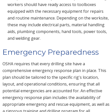
workers should have ready access to toolboxes
equipped with the necessary equipment for repairs
and routine maintenance. Depending on the worksite,
these may include electrical parts, material handling
aids, plumbing components, hand tools, power tools,
and welding gear.
Emergency Preparedness
OSHA requires that every drilling site have a
comprehensive emergency response plan in place. This
plan should be tailored to the specific rig's location,
layout, and operational conditions, ensuring that all
potential emergencies are accounted for. An effective
emergency response plan includes the availability of
appropriate emergency and rescue equipment, as well as
a rigorous training and drilling program for all