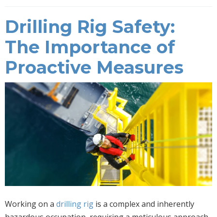
Drilling Rig Safety:
The Importance of
Proactive Measures
Working on a
drilling rig
is a complex and inherently