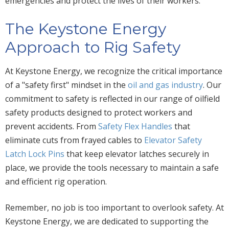
emergencies and protect the lives of their workers.
The Keystone Energy
Approach to Rig Safety
At Keystone Energy, we recognize the critical importance
of a "safety first" mindset in the
oil and gas industry
. Our
commitment to safety is reflected in our range of oilfield
safety products designed to protect workers and
prevent accidents. From
Safety Flex Handles
that
eliminate cuts from frayed cables to
Elevator Safety
Latch Lock Pins
that keep elevator latches securely in
place, we provide the tools necessary to maintain a safe
and efficient rig operation.
Remember, no job is too important to overlook safety. At
Keystone Energy, we are dedicated to supporting the