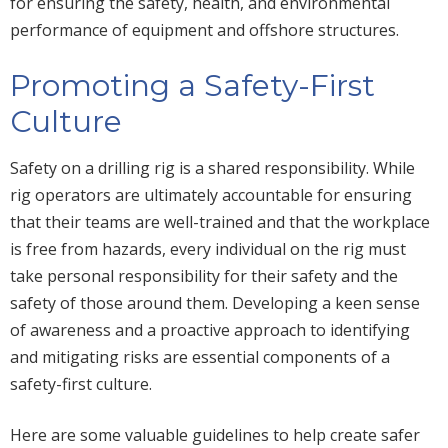
for ensuring the safety, health, and environmental
performance of equipment and offshore structures.
Promoting a Safety-First
Culture
Safety on a drilling rig is a shared responsibility. While
rig operators are ultimately accountable for ensuring
that their teams are well-trained and that the workplace
is free from hazards, every individual on the rig must
take personal responsibility for their safety and the
safety of those around them. Developing a keen sense
of awareness and a proactive approach to identifying
and mitigating risks are essential components of a
safety-first culture.
Here are some valuable guidelines to help create safer