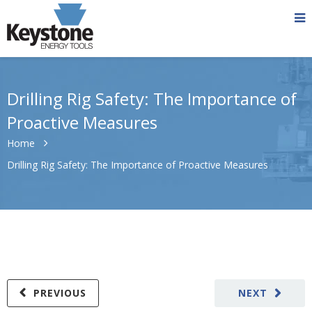
Drilling Rig Safety: The Importance of
Proactive Measures
Home
Drilling Rig Safety: The Importance of Proactive Measures
PREVIOUS
NEXT