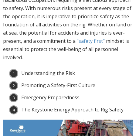
hazardous occupation, requiring a meticulous approach
to safety. With numerous risks present at every stage of
the operation, it is imperative to prioritize safety as the
foundation of all activities on the rig. Whether on land or
at sea, the potential for accidents and injuries is ever-
present, and a commitment to a
"safety first"
mindset is
essential to protect the well-being of all personnel
involved.
Understanding the Risk
Promoting a Safety-First Culture
Emergency Preparedness
The Keystone Energy Approach to Rig Safety