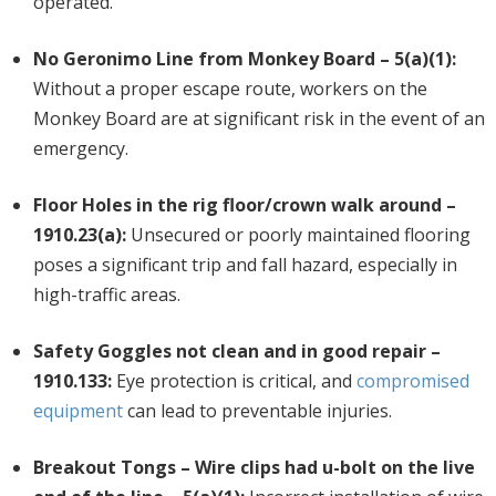
operated.
No Geronimo Line from Monkey Board – 5(a)(1):
Without a proper escape route, workers on the
Monkey Board are at significant risk in the event of an
emergency.
Floor Holes in the rig floor/crown walk around –
1910.23(a):
Unsecured or poorly maintained flooring
poses a significant trip and fall hazard, especially in
high-traffic areas.
Safety Goggles not clean and in good repair –
1910.133:
Eye protection is critical, and
compromised
equipment
can lead to preventable injuries.
Breakout Tongs – Wire clips had u-bolt on the live