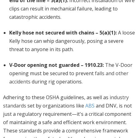
end of the line – 5(a)(1):
Incorrect installation of wire
clips can result in mechanical failure, leading to
catastrophic accidents.
Kelly hose not secured with chains – 5(a)(1):
A loose
Kelly hose can whip dangerously, posing a severe
threat to anyone in its path.
V-Door opening not guarded – 1910.23:
The V-Door
opening must be secured to prevent
falls and other
accidents
during rig operations.
Adhering to these OSHA guidelines, as well as
industry
standards
set by organizations like
ABS
and DNV, is not
just a regulatory requirement—it's a critical component
of maintaining a safe and efficient work environment.
These standards provide a comprehensive framework