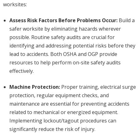
worksites:
Assess Risk Factors Before Problems Occur:
Build a
safer worksite by eliminating hazards wherever
possible. Routine safety audits are crucial for
identifying and addressing potential risks before they
lead to accidents. Both OSHA and OGP provide
resources to help perform on-site safety audits
effectively.
Machine Protection:
Proper training, electrical surge
protection, regular equipment checks, and
maintenance are essential for preventing accidents
related to mechanical or energized equipment.
Implementing lockout/tagout procedures can
significantly reduce the risk of injury.