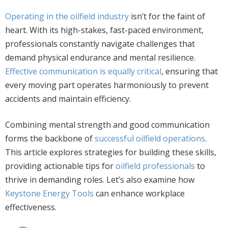
Operating in the oilfield industry
isn’t for the faint of
heart. With its high-stakes, fast-paced environment,
professionals constantly navigate challenges that
demand physical endurance and mental resilience.
Effective communication is equally critical
, ensuring that
every moving part operates harmoniously to prevent
accidents and maintain efficiency.
Combining mental strength and good communication
forms the backbone of
successful oilfield operations
.
This article explores strategies for building these skills,
providing actionable tips for
oilfield professionals
to
thrive in demanding roles. Let’s also examine how
Keystone Energy Tools
can enhance workplace
effectiveness.