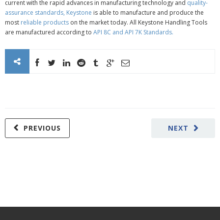
current with the rapid advances in manufacturing technology and
quality-
assurance standards,
Keystone
is able to manufacture and produce the
most
reliable products
on the market today. All Keystone Handling Tools
are manufactured according to
API 8C
and
API 7K Standards
.
PREVIOUS
NEXT