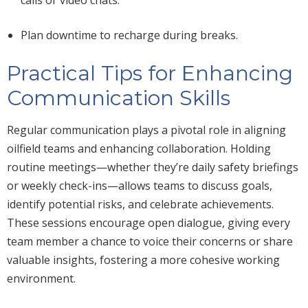
Plan downtime to recharge during breaks.
Practical Tips for Enhancing
Communication Skills
Regular communication plays a pivotal role in aligning
oilfield teams and enhancing collaboration. Holding
routine meetings—
whether they’re
daily safety briefings
or weekly check-ins—allows teams to discuss goals,
identify potential risks, and celebrate achievements.
These sessions encourage open dialogue,
giving every
team member a chance
to voice their concerns or share
valuable insights, fostering a more cohesive working
environment.