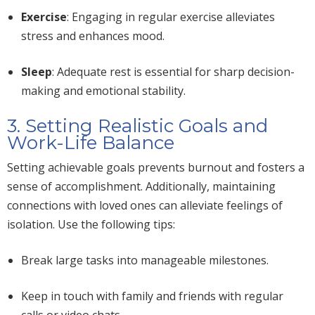
Exercise
: Engaging in regular exercise alleviates
stress and enhances mood.
Sleep
: Adequate rest is essential for sharp decision-
making and emotional stability.
3. Setting Realistic Goals and
Work-Life Balance
Setting achievable goals prevents burnout and fosters a
sense of accomplishment. Additionally, maintaining
connections with loved ones can alleviate feelings of
isolation. Use the following tips:
Break large tasks into manageable milestones.
Keep in touch with family and friends with regular
calls or video chats.