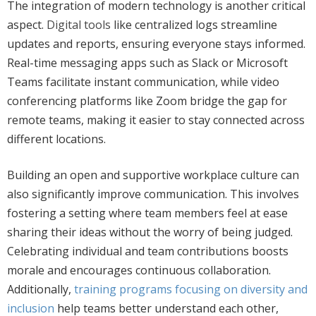
The integration of modern technology is another critical
aspect.
Digital tools
like centralized logs streamline
updates and reports, ensuring everyone stays informed.
Real-time messaging apps such as Slack or Microsoft
Teams facilitate instant communication, while video
conferencing platforms like Zoom bridge the gap for
remote teams, making it easier to stay connected across
different locations.
Building an open and supportive workplace culture can
also significantly improve communication.
This
involves
fostering a setting where team members feel at ease
sharing their ideas without the worry of being judged.
Celebrating individual and team contributions boosts
morale and encourages continuous collaboration.
Additionally,
training programs focusing on diversity and
inclusion
help teams better understand each other,