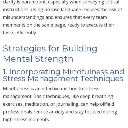
clarity is paramount, especially when conveying critical
instructions. Using precise language reduces the risk of
misunderstandings and ensures that every team
member is on the same page, ready to execute their
tasks efficiently.
Strategies for Building
Mental Strength
1. Incorporating Mindfulness and
Stress Management Techniques
Mindfulness is an effective method for stress
management. Basic techniques, like deep breathing
exercises, meditation
, or journaling
,
can help oilfield
professionals reduce anxiety and stay focused during
high-stress moments.