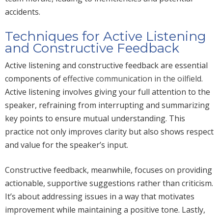
accidents.
Techniques for Active Listening
and Constructive Feedback
Active listening and constructive feedback are essential
components of
effective communication in the oilfield
.
Active listening involves giving
your
full attention to the
speaker, refraining from interrupting and summarizing
key points to ensure mutual understanding.
This
practice
not only improves clarity but also
shows respect
and value for the speaker’s input.
Constructive feedback, meanwhile, focuses on providing
actionable, supportive suggestions rather than criticism.
It’s about addressing issues
in a way that motivates
improvement while maintaining a positive tone.
Lastly,