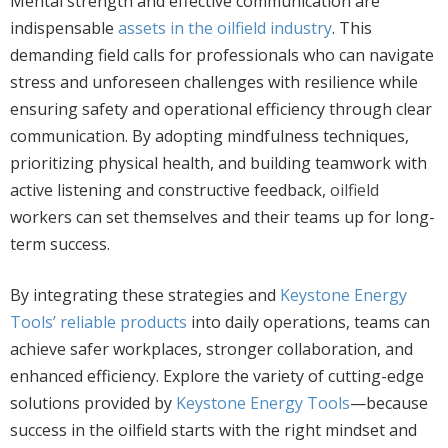
Mental strength and effective communication are
indispensable
assets in the oilfield industry
. This
demanding field calls for professionals who can navigate
stress and unforeseen challenges with resilience while
ensuring safety and operational efficiency through clear
communication. By adopting mindfulness techniques,
prioritizing physical health, and building teamwork with
active listening and constructive feedback,
oilfield
workers can set themselves and their teams up for long-
term success.
By integrating these strategies and
Keystone Energy
Tools’ reliable products
into daily operations, teams can
achieve safer workplaces, stronger collaboration, and
enhanced efficiency. Explore the variety of cutting-edge
solutions provided by
Keystone Energy Tools
—because
success in the oilfield starts with the right mindset and