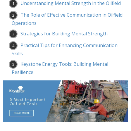
Understanding Mental Strength in the Oilfield
The Role of Effective Communication in Oilfield
Operations
Strategies for Building Mental Strength
Practical Tips for Enhancing Communication
Skills
Keystone Energy Tools: Building Mental
Resilience