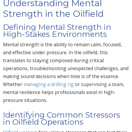
Understanding Mental
Strength in the Oilfield
Defining Mental Strength in
High-Stakes Environments
Mental strength is the ability to remain calm, focused,
and effective under pressure. In the oilfield, this
translates to staying composed during critical
operations, troubleshooting unexpected challenges, and
making sound decisions when time is of the essence.
Whether
managing a drilling rig
or
supervising a team
,
mental resilience helps professionals excel in high-
pressure situations.
Identifying Common Stressors
in Oilfield Operations