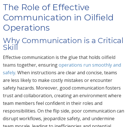
The Role of Effective
Communication in Oilfield
Operations
Why Communication is a Critical
Skill
Effective communication is the glue that holds
oilfield
teams
together, ensuring
operations run smoothly and
safely
. When instructions are clear and concise, teams
are less likely to make costly mistakes or encounter
safety hazards. Moreover, good communication fosters
trust and collaboration, creating an environment where
team members feel confident in their roles and
responsibilities. On the flip side, poor communication can
disrupt workflows, jeopardize safety, and undermine
team morale, leading to inefficiencies and potential