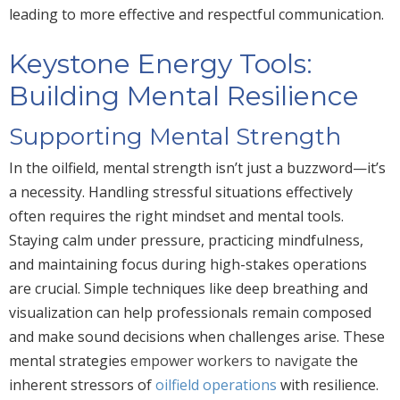
leading to more effective and respectful communication.
Keystone Energy Tools:
Building Mental Resilience
Supporting Mental Strength
In the oilfield, mental strength isn’t just a buzzword—it’s
a necessity. Handling stressful situations effectively
often requires the right mindset and mental tools.
Staying calm under pressure, practicing mindfulness,
and maintaining focus during high-stakes operations
are crucial. Simple techniques like deep breathing and
visualization can help professionals remain composed
and make sound decisions when challenges arise. These
mental strategies
empower workers to navigate
the
inherent stressors of
oilfield operations
with resilience.