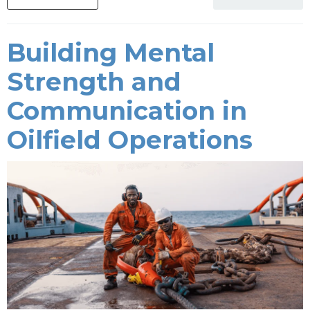
Building Mental
Strength and
Communication in
Oilfield Operations