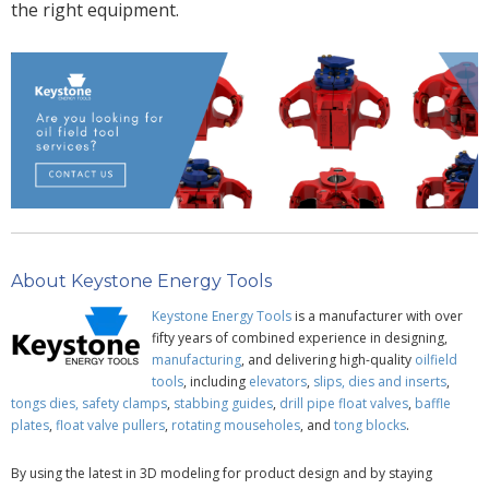
the right
equipment.
About Keystone Energy Tools
Keystone Energy Tools
is a manufacturer with over
fifty years of combined experience in designing,
manufacturing
, and delivering high-quality
oilfield
tools
, including
elevators
,
slips, dies and inserts
,
tongs dies,
safety clamps
,
stabbing guides
,
drill pipe
float valves
,
baffle
plates
,
float valve pullers
,
rotating mouseholes
, and
tong blocks
.
By using the latest in 3D modeling for product design and by staying