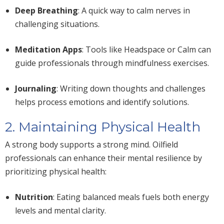
Deep Breathing
: A quick way to calm nerves in
challenging situations.
Meditation Apps
: Tools like Headspace or Calm can
guide professionals through mindfulness exercises.
Journaling
: Writing down thoughts and challenges
helps process emotions and identify solutions.
2. Maintaining Physical Health
A
strong
body supports a strong mind. Oilfield
professionals can enhance their mental resilience by
prioritizing physical health:
Nutrition
: Eating balanced meals fuels both energy
levels and mental clarity.