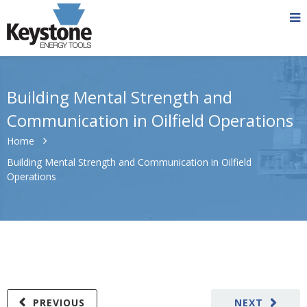
Building Mental Strength and
Communication in Oilfield Operations
Home
Building Mental Strength and Communication in Oilfield
Operations
PREVIOUS
NEXT