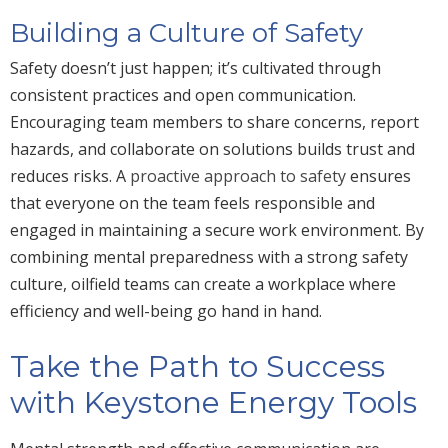
Building a Culture of Safety
Safety doesn’t just happen; it’s cultivated through
consistent practices and open communication.
Encouraging team members to share concerns, report
hazards, and collaborate on solutions builds trust and
reduces risks. A
proactive approach to safety
ensures
that everyone on the team feels responsible and
engaged in maintaining a secure work environment. By
combining mental preparedness with a strong safety
culture, oilfield teams can create a workplace where
efficiency and well-being go hand in hand.
Take the Path to Success
with Keystone Energy Tools