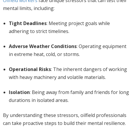
Oilfield workers
face unique stressors that can test their
mental limits, including:
Tight Deadlines
: Meeting project goals while
adhering to strict timelines.
Adverse Weather Conditions
: Operating equipment
in extreme heat, cold, or storms.
Operational Risks
: The inherent dangers of working
with heavy machinery and volatile materials.
Isolation
:
Being away from family and friends for long
durations in isolated areas.
By understanding these stressors, oilfield professionals
can take proactive steps to build their mental resilience.