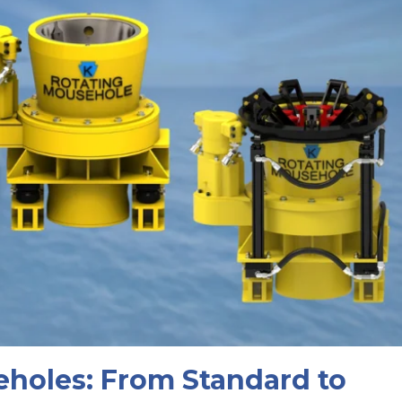
eholes: From Standard to