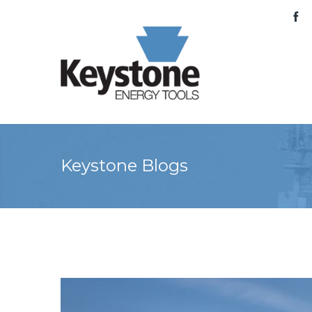
Keystone Blogs