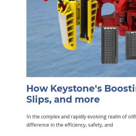
How Keystone's Boosti
Slips, and more
In the complex and rapidly evolving realm of oil
difference in the efficiency, safety, and