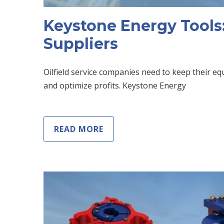
Keystone Energy Tools:
Suppliers
Oilfield service companies need to keep their 
and optimize profits. Keystone Energy
READ MORE