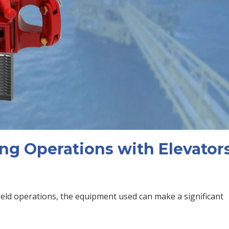
ng Operations with Elevators
field operations, the equipment used can make a significant