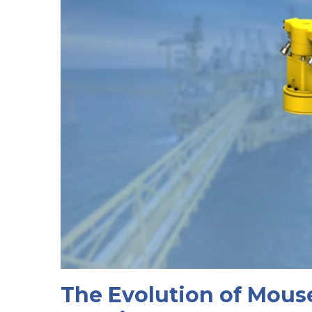
The Evolution of Mous