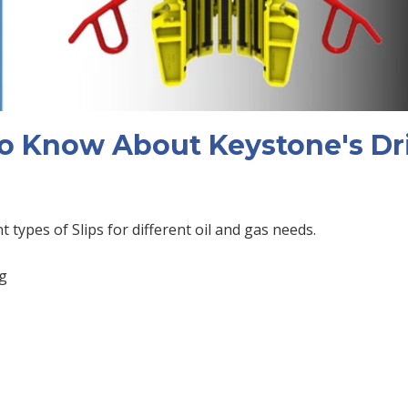
o Know About Keystone's Dri
nt types of Slips for different oil and gas needs.
ng