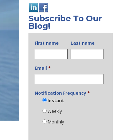
Subscribe To Our
Blog!
First name
Last name
Email
*
Notification Frequency
*
Instant
Weekly
Monthly