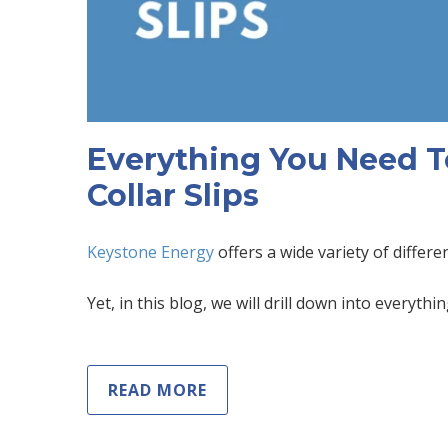
Everything You Need T
Collar Slips
Keystone Energy
offers a wide variety of differe
Yet, in this blog, we will drill down into everythi
READ MORE