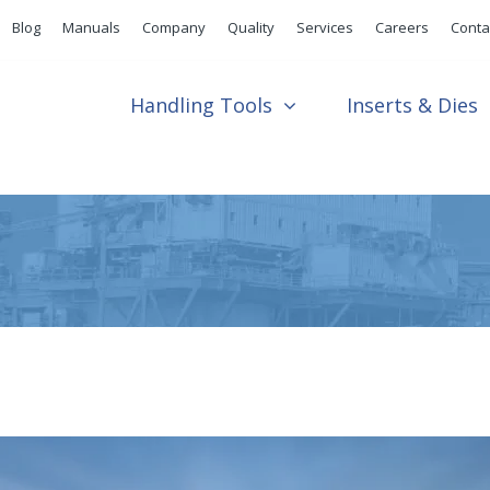
Blog
Manuals
Company
Quality
Services
Careers
Conta
Handling Tools
Inserts & Dies