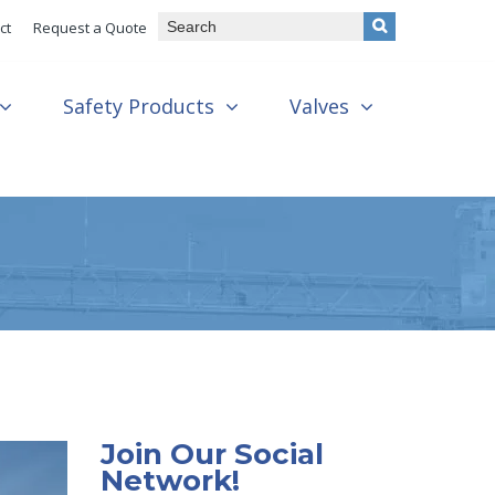
ct
Request a Quote
Safety Products
Valves
Join Our Social
Network!