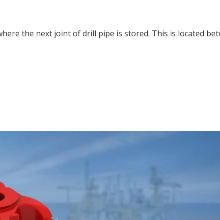
here the next joint of drill pipe is stored. This is located b