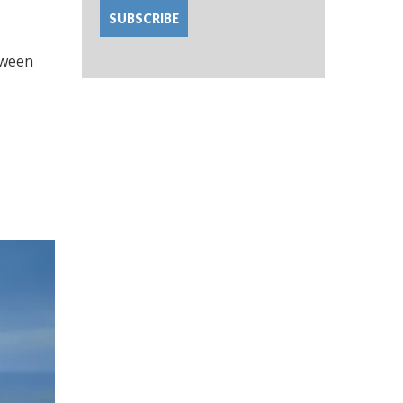
etween