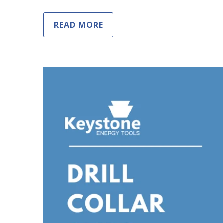
READ MORE