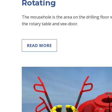
Rotating
The mousehole is the area on the drilling floor w
the rotary table and vee-door.
READ MORE