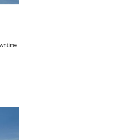
downtime