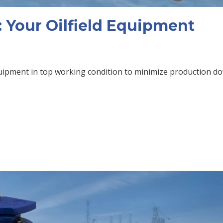
 Your Oilfield Equipment
equipment in top working condition to minimize production 