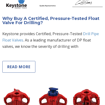
Why Buy A Certified, Pressure-Tested Float
Valve For Drilling?
Keystone provides Certified, Pressure-Tested
Drill Pipe
Float Valves
. As a leading manufacturer of DP float
valves, we know the severity of
drilling
with
READ MORE