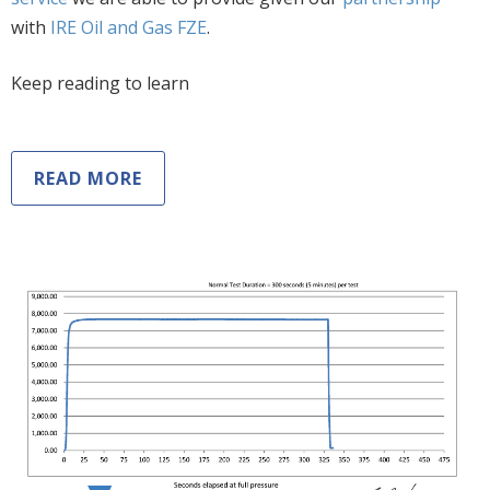
with
IRE Oil and Gas FZE
.
Keep reading to learn
READ MORE