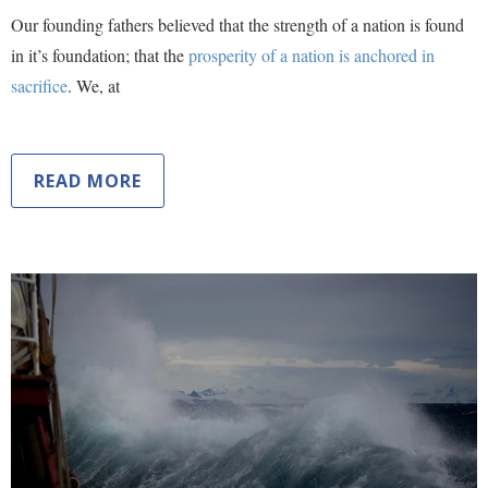
Our founding fathers believed that the strength of a nation is found
in it’s foundation; that the
prosperity of a nation is anchored in
sacrifice
. We, at
READ MORE