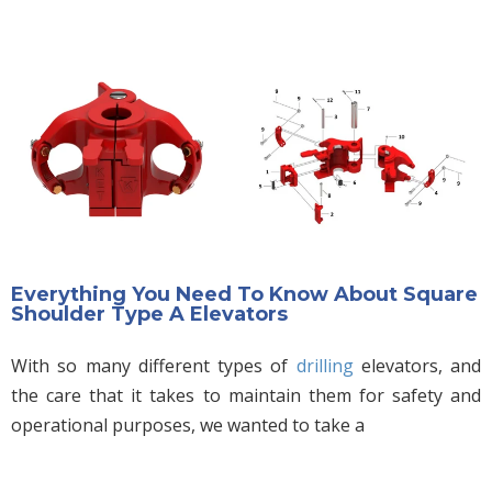
Everything You Need To Know About Square
Shoulder Type A Elevators
With so many different types of
drilling
elevators, and
the care that it takes to maintain them for safety and
operational purposes, we wanted to take a