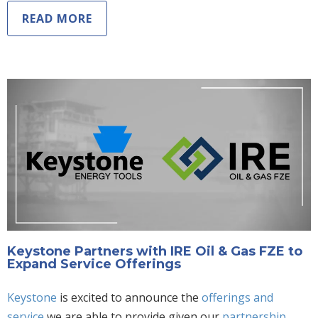
READ MORE
Keystone Partners with IRE Oil & Gas FZE to
Expand Service Offerings
Keystone
is excited to announce the
offerings
and
service
we are able to provide given our
partnership