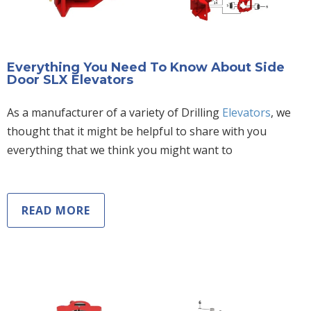
Everything You Need To Know About Side
Door SLX Elevators
As a manufacturer of a variety of Drilling
Elevators
, we
thought that it might be helpful to share with you
everything that we think you might want to
READ MORE