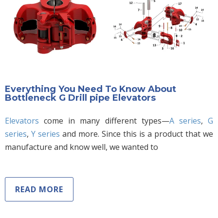
Everything You Need To Know About
Bottleneck G Drill pipe Elevators
Elevators
come in many different types—
A series
,
G
series
,
Y series
and more. Since this is a product that we
manufacture and know well, we wanted to
READ MORE