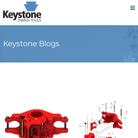
Keystone Blogs