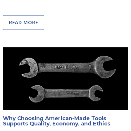
READ MORE
Why Choosing American-Made Tools
Supports Quality, Economy, and Ethics