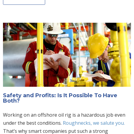
Safety and Profits: Is It Possible To Have
Both?
Working on an offshore oil rig is a hazardous job even
under the best conditions.
Roughnecks, we salute you.
That’s why smart companies put such a strong