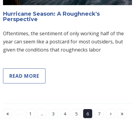
Hurricane Season: A Roughneck's
Perspective
Oftentimes, the sentiment of only working half of the
year can seem like a postcard for most outsiders, but
given the conditions that roughnecks labor
READ MORE
1
...
3
4
5
6
7