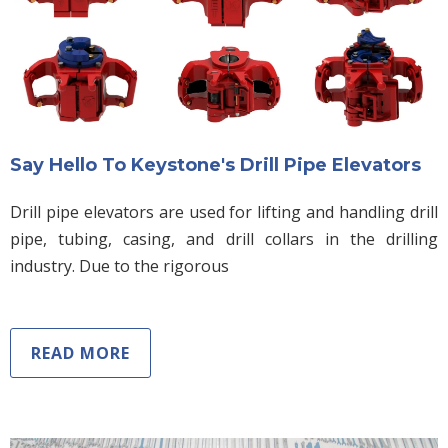
Say Hello To Keystone's Drill Pipe Elevators
Drill pipe elevators are used for lifting and handling drill
pipe, tubing, casing, and drill collars in the drilling
industry. Due to the rigorous
READ MORE