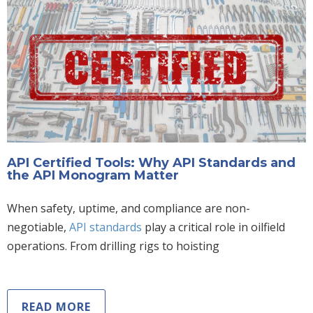
API Certified Tools: Why API Standards and
the API Monogram Matter
When safety, uptime, and compliance are non-
negotiable,
API standards
play a critical role in oilfield
operations. From drilling rigs to hoisting
READ MORE